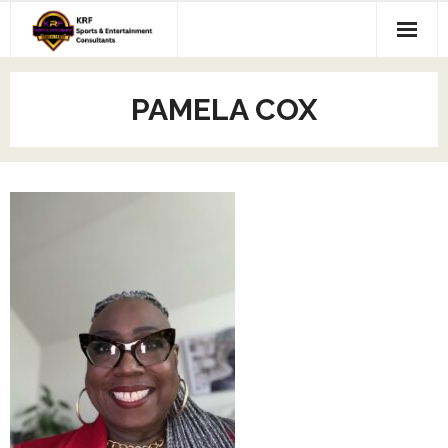
Skip
to
content
PAMELA COX