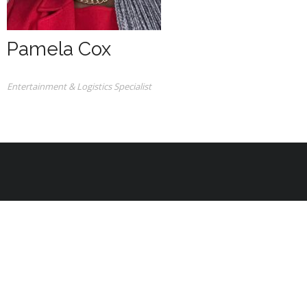
Pamela Cox
Entertainment & Logistics Specialist